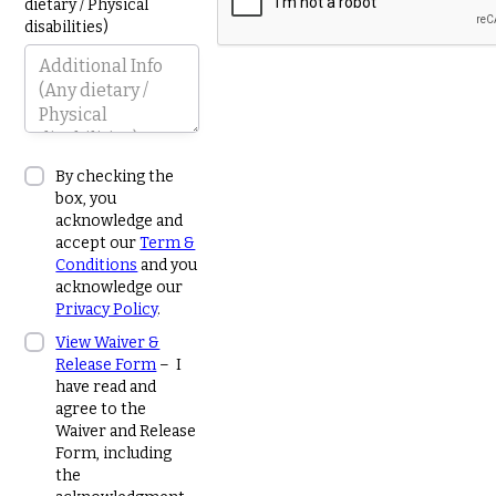
dietary / Physical
disabilities)
By checking the
box, you
acknowledge and
accept our
Term &
Conditions
and you
acknowledge our
Privacy Policy
.
View Waiver &
Release Form
– I
have read and
agree to the
Waiver and Release
Form, including
the