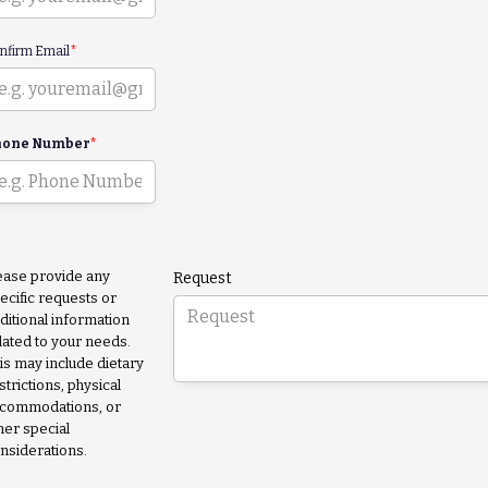
nfirm Email
*
hone Number
*
ease provide any
Request
ecific requests or
ditional information
lated to your needs.
is may include dietary
strictions, physical
commodations, or
her special
nsiderations.