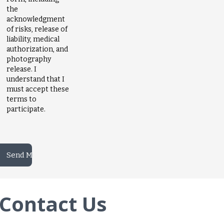
the
acknowledgment
of risks, release of
liability, medical
authorization, and
photography
release. I
understand that I
must accept these
terms to
participate.
Contact Us