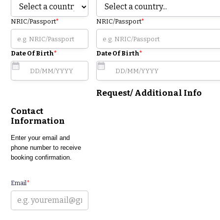
NRIC/Passport
*
NRIC/Passport
*
Date Of Birth
*
Date Of Birth
*
Request/ Additional Info
Contact
Information
Enter your email and
phone number to receive
booking confirmation.
Email
*