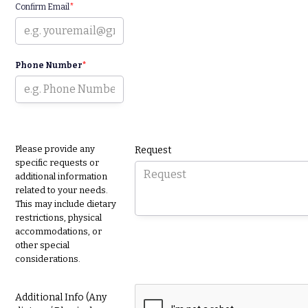
Confirm Email
*
Phone Number
*
Please provide any
Request
specific requests or
additional information
related to your needs.
This may include dietary
restrictions, physical
accommodations, or
other special
considerations.
Additional Info (Any