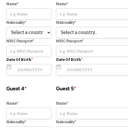
Name
*
Name
*
Nationality
*
Nationality
*
NRIC/Passport
*
NRIC/Passport
*
Date Of Birth
*
Date Of Birth
*
Guest 4
*
Guest 5
*
Name
*
Name
*
Nationality
*
Nationality
*