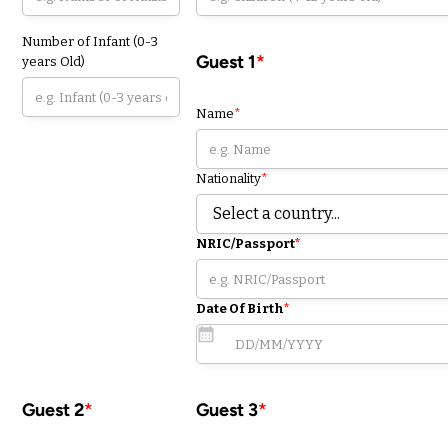
Number of Infant (0-3
Guest 1
*
years Old)
Name
*
Nationality
*
NRIC/Passport
*
Date Of Birth
*
Guest 2
*
Guest 3
*