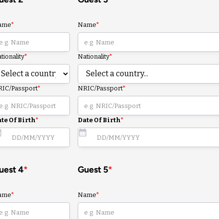
ame
*
Name
*
tionality
*
Nationality
*
IC/Passport
*
NRIC/Passport
*
te Of Birth
*
Date Of Birth
*
uest 4
*
Guest 5
*
ame
*
Name
*