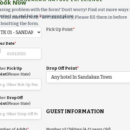
ook Now
ving problem with the form? Don’t worry! Find out more ways 
ntact us and let us know your plans.
Fields marked with
*
are mandatory, Please fill them in before
bmitting the form.
Pick Up Point
*
ur Date
*
Drop Off Point
*
ther
Pick Up
oint
(Please State)
ther
Drop Off
oint
(Please State)
GUEST INFORMATION
mber of Adults
*
Number of Children (4-12 years Old)