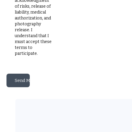
acknowledgment
of risks, release of
liability, medical
authorization, and
photography
release. I
understand that I
must accept these
terms to
participate.