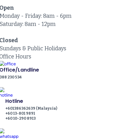
Open
Monday - Friday: 8am - 6pm
Saturday: 8am - 12pm
Closed
Sundays & Public Holidays
Office Hours
Office/Landline
088 230 534
Hotline
+601386362639 (Malaysia)
+60 13-801 9891
+60 10-290 8913