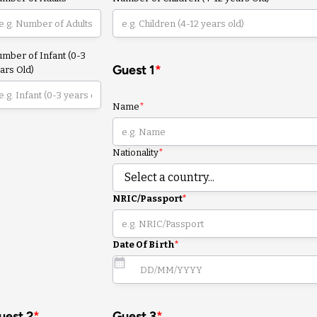
mber of Infant (0-3
Guest 1
*
ars Old)
Name
*
Nationality
*
NRIC/Passport
*
Date Of Birth
*
uest 2
*
Guest 3
*