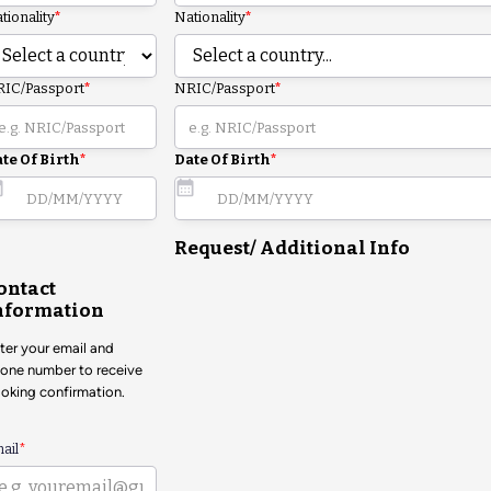
tionality
*
Nationality
*
IC/Passport
*
NRIC/Passport
*
te Of Birth
*
Date Of Birth
*
Request/ Additional Info
ontact
nformation
ter your email and
one number to receive
oking confirmation.
ail
*