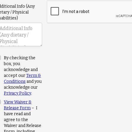
ditional Info (Any
etary / Physical
sabilities)
By checking the
box, you
acknowledge and
accept our
Term &
Conditions
and you
acknowledge our
Privacy Policy
.
View Waiver &
Release Form
– I
have read and
agree to the
Waiver and Release
Form, including