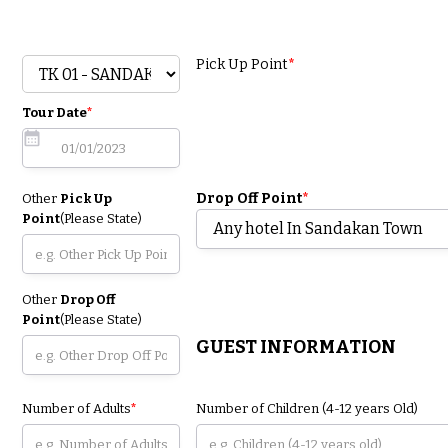
Pick Up Point
*
Tour Date
*
Drop Off Point
*
Other
Pick Up
Point
(Please State)
Other
Drop Off
Point
(Please State)
GUEST INFORMATION
Number of Adults
*
Number of Children (4-12 years Old)