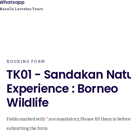
Whatsapp
Nasalis Larvatus Tours
BOOKING FORM
TK01 - Sandakan Nat
Experience : Borneo
Wildlife
Fields marked with
*
are mandatory, Please fill them in before
submitting the form.