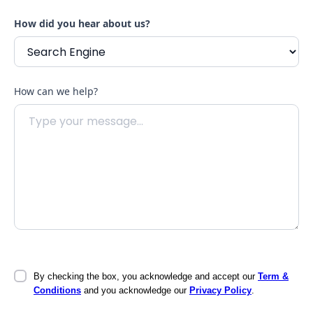
How did you hear about us?
How can we help?
By checking the box, you acknowledge and accept our
Term &
Conditions
and you acknowledge our
Privacy Policy
.