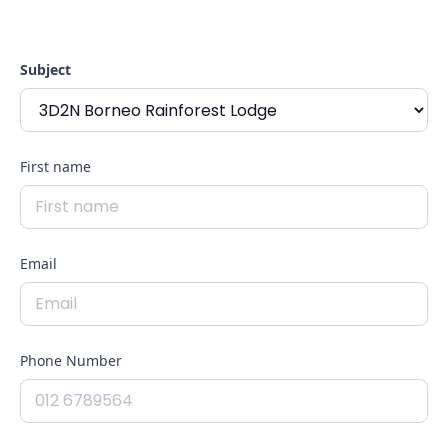
reach out to us.We are ready to help you with our
packages available
Subject
First name
Email
Phone Number