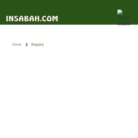
Home
Enquiry
"Embark on a breathtaking journey with Nasalis
Larvatus Tours, where nature and wildlife come alive!".
If you require any additional information, feel free to