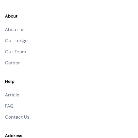
About
About us
Our Lodge
Our Team
Career
Help
Article
FAQ
Contact Us
Address