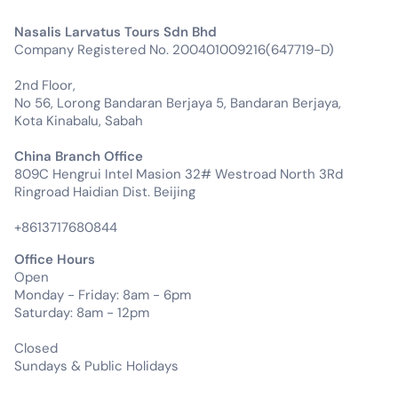
Nasalis Larvatus Tours Sdn Bhd
Company Registered No. 200401009216(647719-D)
2nd Floor,
No 56, Lorong Bandaran Berjaya 5, Bandaran Berjaya,
Kota Kinabalu, Sabah
China Branch Office
809C Hengrui Intel Masion 32# Westroad North 3Rd
Ringroad Haidian Dist. Beijing
+8613717680844
Office Hours
Open
Monday - Friday: 8am - 6pm
Saturday: 8am - 12pm
Closed
Sundays & Public Holidays