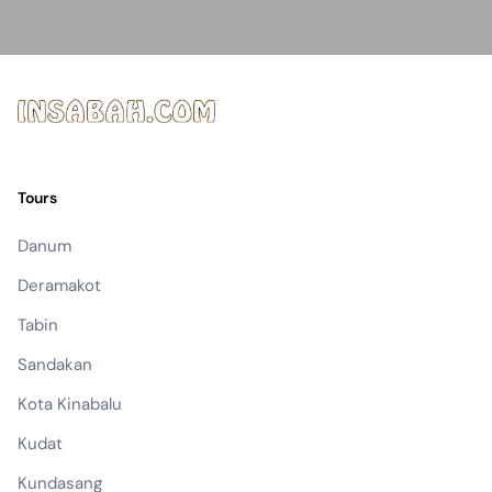
Tours
Danum
Deramakot
Tabin
Sandakan
Kota Kinabalu
Kudat
Kundasang