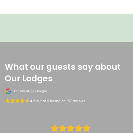
+601386362639 (Malaysia)
Whatsapp
Nasalis Larvatus Tours
What our guests say about
Our Lodges
Excellent on Google
4.5
out of 5 based on 157 reviews