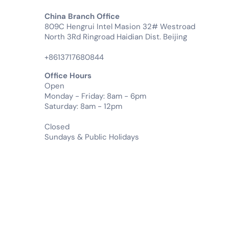
China Branch Office
809C Hengrui Intel Masion 32# Westroad
North 3Rd Ringroad Haidian Dist. Beijing
+8613717680844
Office Hours
Open
Monday - Friday: 8am - 6pm
Saturday: 8am - 12pm
Closed
Sundays & Public Holidays