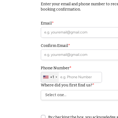
Enter your email and phone number to rec
booking confirmation.
Email
*
Confirm Email
*
Phone Number
*
+1
Where did you first find us?
*
By checking the box, you acknowledge 