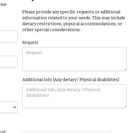
eive
Please provide any specific requests or additional
information related to your needs. This may include
dietary restrictions, physical accommodations, or
other special considerations.
Request
Additional Info (Any dietary / Physical disabilities)
and