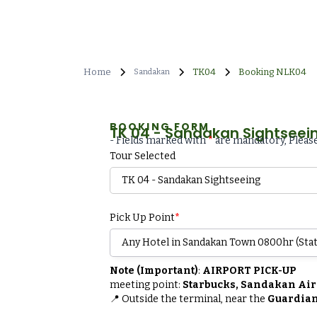
Home
TK04
Booking NLK04
Sandakan
BOOKING FORM
TK 04 - Sandakan Sightseei
- Fields marked with
*
are mandatory, Please
Tour Selected
Pick Up Point
*
Note (Important)
:
AIRPORT PICK-UP
meeting point:
Starbucks, Sandakan Air
📍 Outside the terminal, near the
Guardian