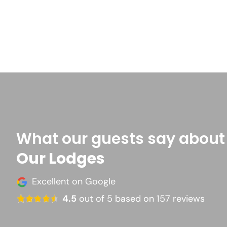
What our guests say about
Our Lodges
Excellent on Google
4.5
out of 5 based on 157 reviews