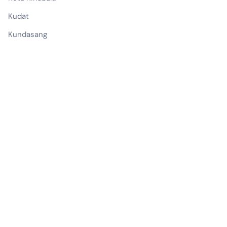
Kudat
Kundasang