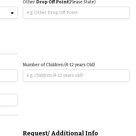
Other
Drop Off Point
(Please State)
Number of Children (4-12 years Old)
Request/ Additional Info