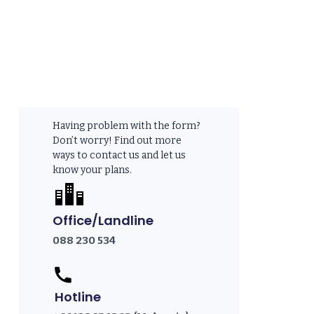
Having problem with the form?
Don’t worry! Find out more
ways to contact us and let us
know your plans.
Office/Landline
088 230 534
Hotline