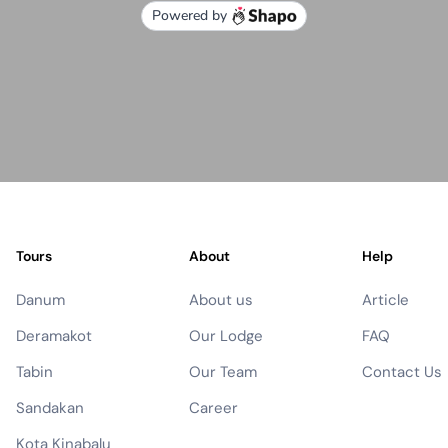
Tours
About
Help
Danum
About us
Article
Deramakot
Our Lodge
FAQ
Tabin
Our Team
Contact Us
Sandakan
Career
Kota Kinabalu