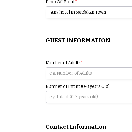
Drop Off Point
*
GUEST INFORMATION
Number of Adults
*
Number of Infant (0-3 years Old)
Contact Information