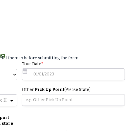
ng
 fill them in before submitting the form.
Tour Date
*
Other
Pick Up Point
(Please State)
port
 store