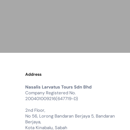
Address
Nasalis Larvatus Tours Sdn Bhd
Company Registered No.
200401009216(647719-D)
2nd Floor,
No 56, Lorong Bandaran Berjaya 5, Bandaran
Berjaya,
Kota Kinabalu, Sabah