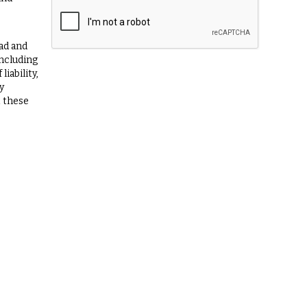
ad and
including
iability,
y
t these