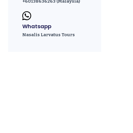
+60138636263 (Malaysia)
Whatsapp
Nasalis Larvatus Tours