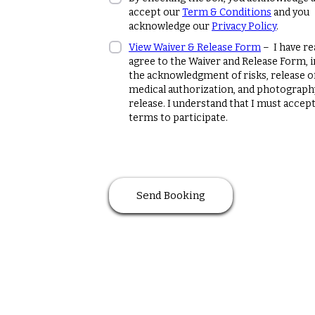
accept our
Term & Conditions
and you
acknowledge our
Privacy Policy
.
View Waiver & Release Form
– I have re
agree to the Waiver and Release Form, 
the acknowledgment of risks, release of l
medical authorization, and photograph
release. I understand that I must accep
terms to participate.