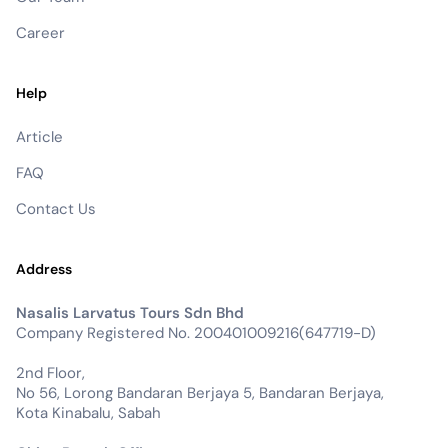
Career
Help
Article
FAQ
Contact Us
Address
Nasalis Larvatus Tours Sdn Bhd
Company Registered No. 200401009216(647719-D)
2nd Floor,
No 56, Lorong Bandaran Berjaya 5, Bandaran Berjaya,
Kota Kinabalu, Sabah