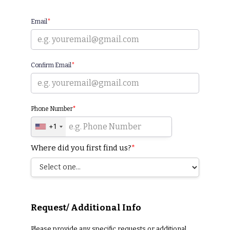
Email
*
Confirm Email
*
Phone Number
*
+1
Where did you first find us?
*
Request/ Additional Info
Please provide any specific requests or additional