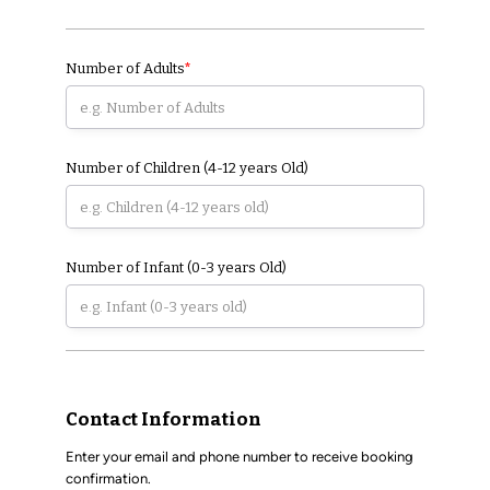
Number of Adults
*
Number of Children (4-12 years Old)
Number of Infant (0-3 years Old)
Contact Information
Enter your email and phone number to receive booking
confirmation.