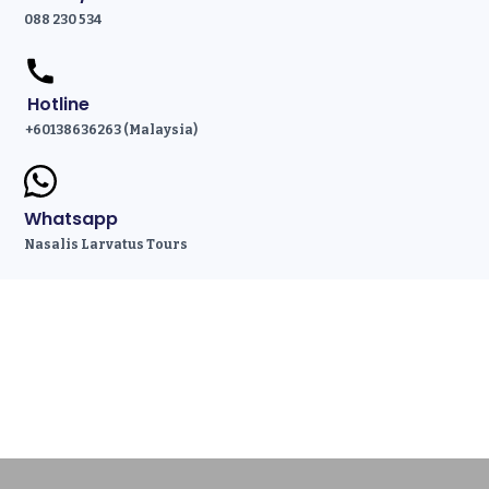
088 230 534
Hotline
+60138636263 (Malaysia)
Whatsapp
Nasalis Larvatus Tours