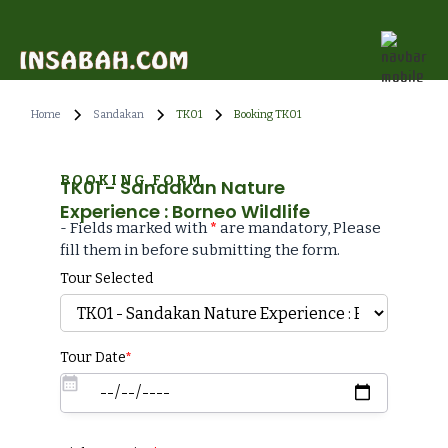
Home
Sandakan
TK01
Booking TK01
BOOKING FORM
TK01 - Sandakan Nature
Experience : Borneo Wildlife
- Fields marked with
*
are mandatory, Please
fill them in before submitting the form.
Tour Selected
Tour Date
*