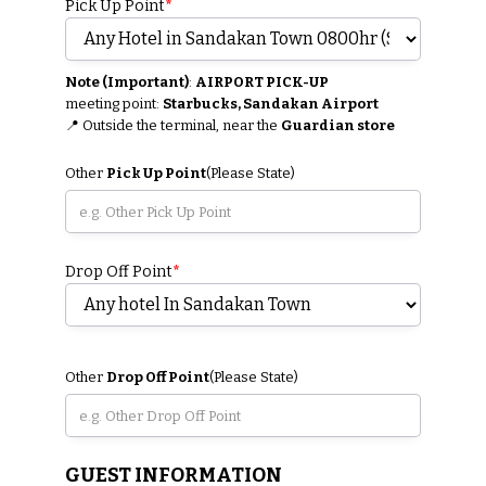
Pick Up Point
*
Note (Important)
:
AIRPORT PICK-UP
meeting point:
Starbucks, Sandakan Airport
📍 Outside the terminal, near the
Guardian store
Other
Pick Up Point
(Please State)
Drop Off Point
*
Other
Drop Off Point
(Please State)
GUEST INFORMATION