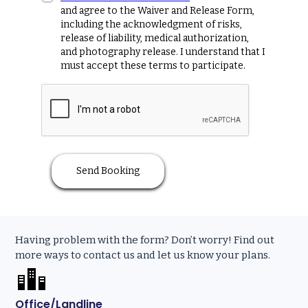
and agree to the Waiver and Release Form,
including the acknowledgment of risks,
release of liability, medical authorization,
and photography release. I understand that I
must accept these terms to participate.
Having problem with the form? Don’t worry! Find out
more ways to contact us and let us know your plans.
Office/Landline