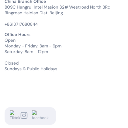
China Branch Office
809C Hengrui Intel Masion 32# Westroad North 3Rd
Ringroad Haidian Dist. Beijing
+8613717680844
Office Hours
Open
Monday - Friday: 8am - 6pm
Saturday: 8am - 12pm
Closed
Sundays & Public Holidays