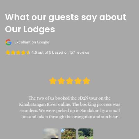
What our guests say about
Our Lodges
Excellent on Google
4.5
out of 5 based on 157 reviews