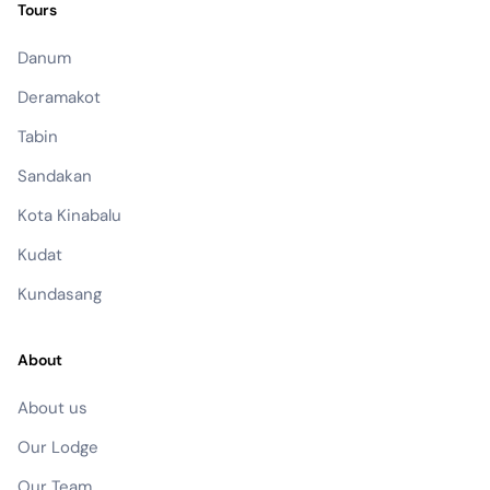
Tours
Danum
Deramakot
Tabin
Sandakan
Kota Kinabalu
Kudat
Kundasang
About
About us
Our Lodge
Our Team