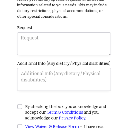
information related to your needs. This may include
dietary restrictions, physical accommodations, or
other special considerations.
Request
Additional Info (Any dietary / Physical disabilities)
By checking the box, you acknowledge and
accept our
Term & Conditions
and you
acknowledge our
Privacy Policy
.
View Waiver & Release Form
– I have read