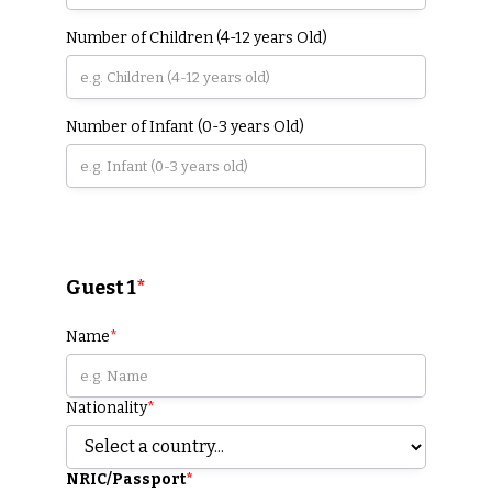
Number of Children (4-12 years Old)
Number of Infant (0-3 years Old)
Guest 1
*
Name
*
Nationality
*
NRIC/Passport
*