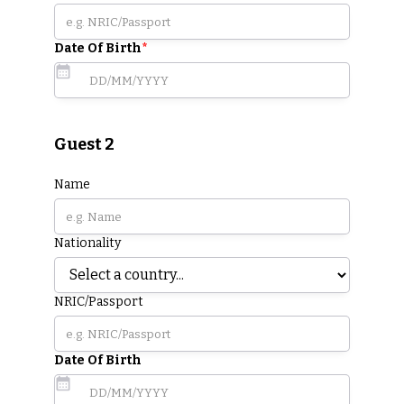
Date Of Birth
*
Guest 2
Name
Nationality
NRIC/Passport
Date Of Birth