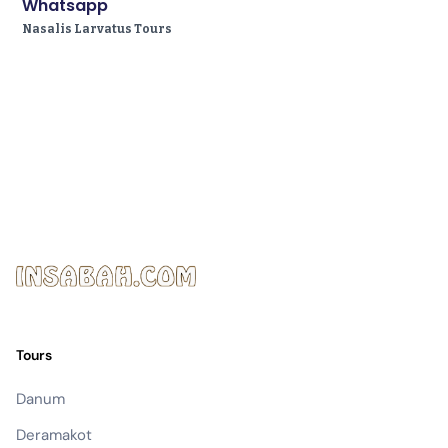
Whatsapp
Nasalis Larvatus Tours
Tours
Danum
Deramakot