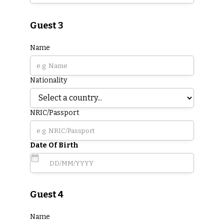
Guest 3
Name
Nationality
NRIC/Passport
Date Of Birth
Guest 4
Name