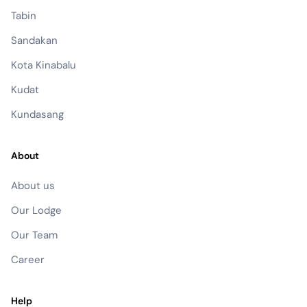
Tabin
Sandakan
Kota Kinabalu
Kudat
Kundasang
About
About us
Our Lodge
Our Team
Career
Help