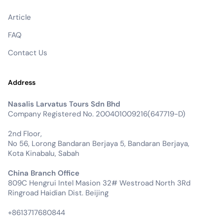
Article
FAQ
Contact Us
Address
Nasalis Larvatus Tours Sdn Bhd
Company Registered No. 200401009216(647719-D)
2nd Floor,
No 56, Lorong Bandaran Berjaya 5, Bandaran Berjaya,
Kota Kinabalu, Sabah
China Branch Office
809C Hengrui Intel Masion 32# Westroad North 3Rd
Ringroad Haidian Dist. Beijing
+8613717680844