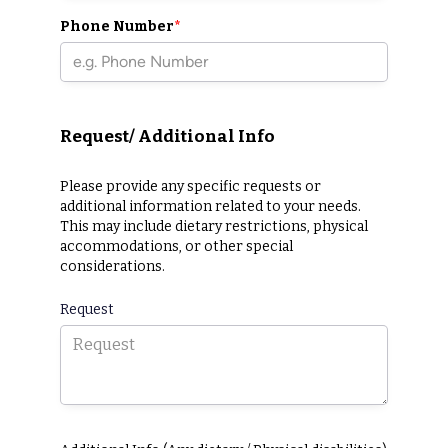
Phone Number
*
Request/ Additional Info
Please provide any specific requests or
additional information related to your needs.
This may include dietary restrictions, physical
accommodations, or other special
considerations.
Request