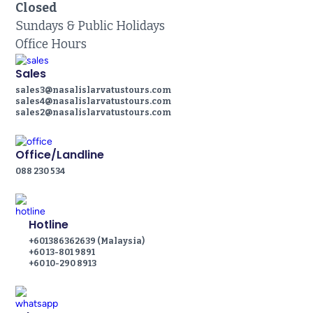
Closed
Sundays & Public Holidays
Office Hours
Sales
sales3@nasalislarvatustours.com
sales4@nasalislarvatustours.com
sales2@nasalislarvatustours.com
Office/Landline
088 230 534
Hotline
+601386362639 (Malaysia)
+60 13-801 9891
+60 10-290 8913