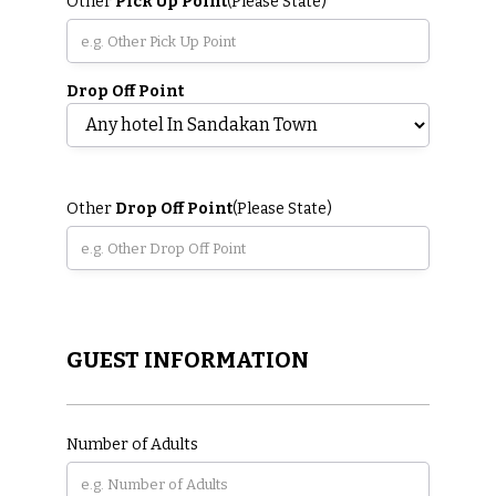
Other
Pick Up Point
(Please State)
Drop Off Point
Other
Drop Off Point
(Please State)
GUEST INFORMATION
Number of Adults