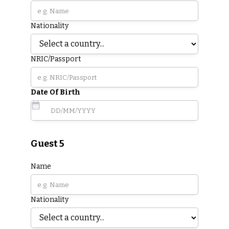
Nationality
NRIC/Passport
Date Of Birth
Guest 5
Name
Nationality