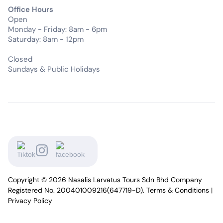
Office Hours
Open
Monday - Friday: 8am - 6pm
Saturday: 8am - 12pm
Closed
Sundays & Public Holidays
Copyright © 2026 Nasalis Larvatus Tours Sdn Bhd Company
Registered No. 200401009216(647719-D).
Terms & Conditions
|
Privacy Policy