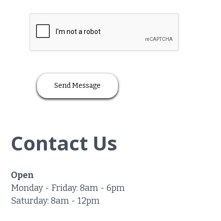
Contact Us
Open
Monday - Friday: 8am - 6pm
Saturday: 8am - 12pm