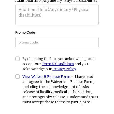
Additional Info (Any dietary / Physical disabilities)
Promo Code
By checking the box, you acknowledge and
accept our
Term & Conditions
and you
acknowledge our
Privacy Policy
.
View Waiver & Release Form
– I have read
and agree to the Waiver and Release Form,
including the acknowledgment of risks,
release of liability, medical authorization,
and photography release. I understand that I
must accept these terms to participate.