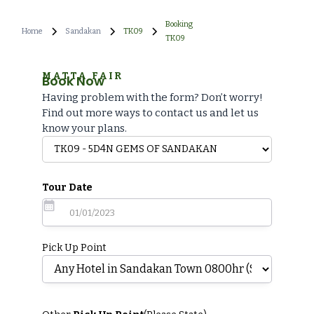
Booking
Home
Sandakan
TK09
TK09
MATTA FAIR
Book Now
Having problem with the form? Don’t worry!
Find out more ways to contact us and let us
know your plans.
Tour Date
Pick Up Point