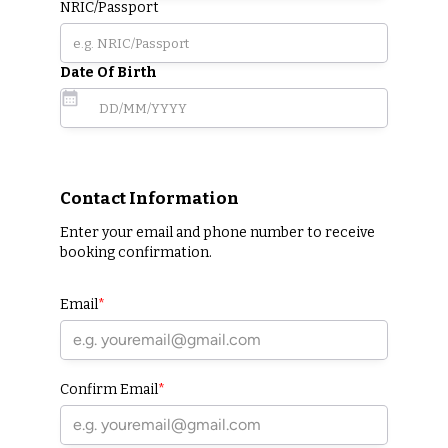
NRIC/Passport
Date Of Birth
Contact Information
Enter your email and phone number to receive
booking confirmation.
Email
*
Confirm Email
*