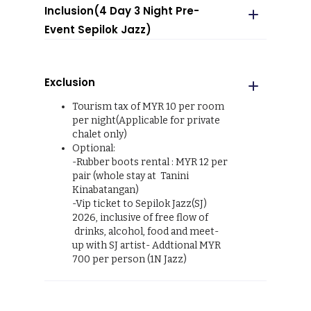
Inclusion(4 Day 3 Night Pre-
Event Sepilok Jazz)
Return boat transfers as
mentioned
Exclusion
Return road transfer as
mentioned
Tourism tax of MYR 10 per room
3 Breakfast, 2 Lunch & 2 Dinner
per night(Applicable for private
River cruise (2 morning & 2 late
chalet only)
afternoon)
Optional:
Accommodation at Tanini
-Rubber boots rental : MYR 12 per
Kinabatangan
pair (whole stay at Tanini
Accommodation at Ormond
Kinabatangan)
Hotel
-Vip ticket to Sepilok Jazz(SJ)
English speaking guide
2026, inclusive of free flow of
2 guided night nature walk at
drinks, alcohol, food and meet-
Tanini Kinabatangan
up with SJ artist- Addtional MYR
1 jungle trek at Tanini
700 per person (1N Jazz)
Kinabatangan
Free Flow of coffee, tea and
filtered water at Tanini
Kinabatangantrek