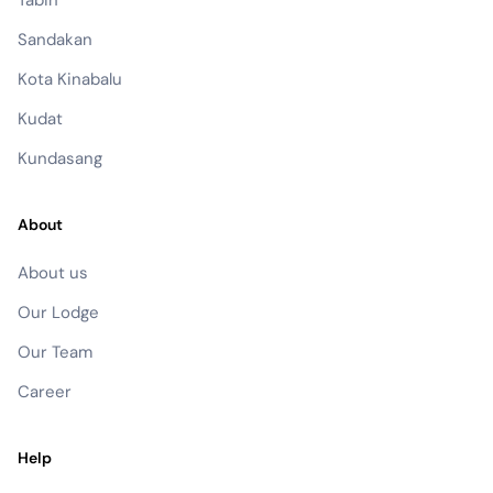
Sandakan
Kota Kinabalu
Kudat
Kundasang
About
About us
Our Lodge
Our Team
Career
Help