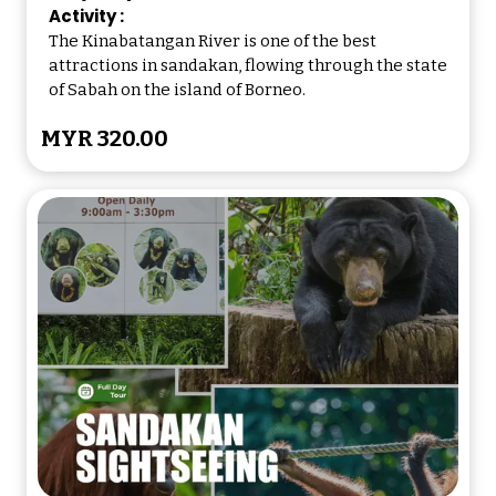
Dinner will be served at 1900hrs
Activity :
The Kinabatangan River is one of the best
attractions in sandakan, flowing through the state
2000hrs
of Sabah on the island of Borneo.
After dinner, go for a guided night
MYR 320.00
walk to enjoy the widerness and
watch sleeping birds and
nocturnal creatures of the jungle
2045hrs
Overnight at the lodge.
(Meals covered:Lunch/Dinner