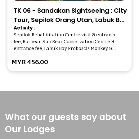
TK 06 - Sandakan Sightseeing : City
Tour, Sepilok Orang Utan, Labuk Bay
Activity :
Proboscis Monkey
Sepilok Rehabilitation Centre visit & entrance
fee, Bornean Sun Bear Conservation Centre &
entrance fee, Labuk Bay Proboscis Monkey &
entrance fee, Puu Jih Shih Temple visit
MYR 456.00
What our guests say about
Our Lodges