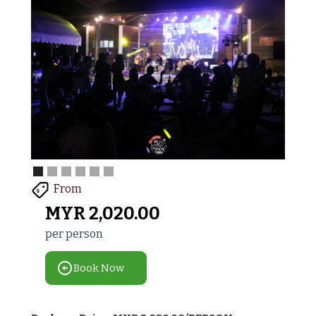
From
$
MYR
2,020.00
per person
Book Now