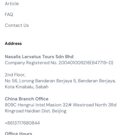
Article
FAQ
Contact Us
Address
Nasalis Larvatus Tours Sdn Bhd
Company Registered No. 200401009216(647719-D)
2nd Floor,
No 56, Lorong Bandaran Berjaya 5, Bandaran Berjaya,
Kota Kinabalu, Sabah
China Branch Office
809C Hengrui Intel Masion 32# Westroad North 3Rd
Ringroad Haidian Dist. Beijing
+8613717680844
Office Hours