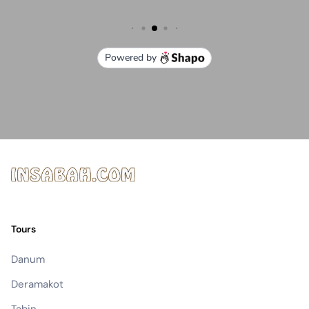
Tours
Danum
Deramakot
Tabin