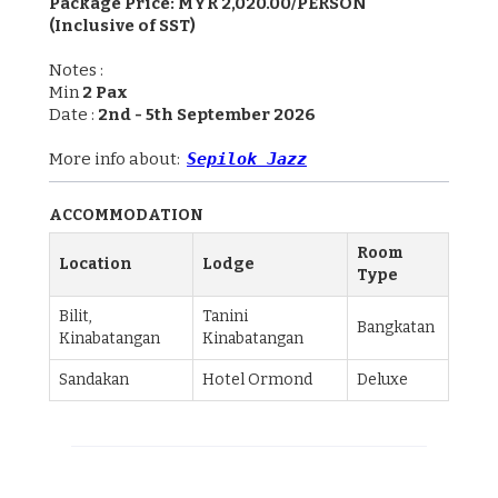
Package Price: MYR 2,020.00/PERSON
(Inclusive of SST)
Notes :
Min
2 Pax
Date :
2nd - 5th September 2026
More info about:
Sepilok Jazz
ACCOMMODATION
Room
Location
Lodge
Type
Bilit,
Tanini
Bangkatan
Kinabatangan
Kinabatangan
Sandakan
Hotel Ormond
Deluxe