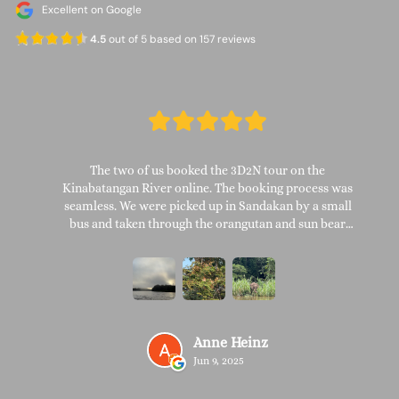
Excellent on Google
4.5
out of 5 based on 157 reviews