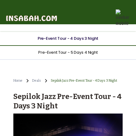
Pre-Event Tour - 4 Days 3 Night
Pre-Event Tour - 5 Days 4 Night
Home
Deals
Sepilok Jazz Pre-Event Tour - 4 Days 3 Night
Sepilok Jazz Pre-Event Tour - 4
Days 3 Night